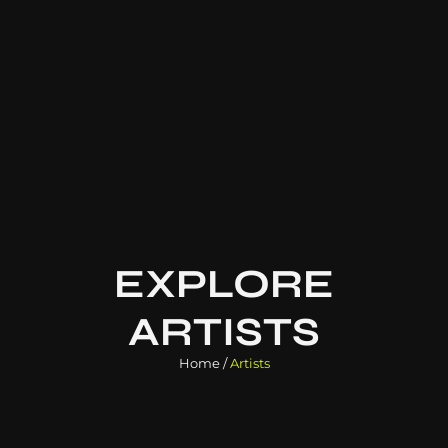
EXPLORE
ARTISTS
Home /
Artists