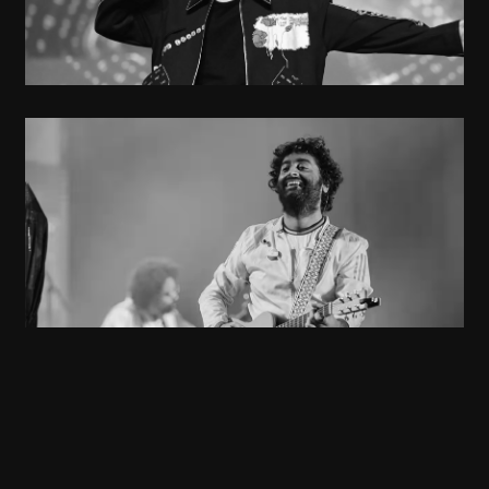
Musician
Arijith Singh
Singer
Anusha Mani