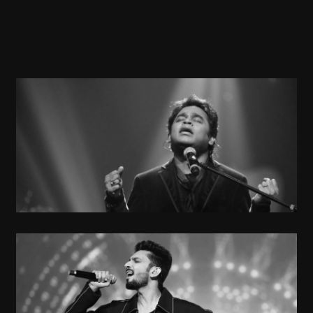
A R Rahman
Musician
Anirudh Ravichandran