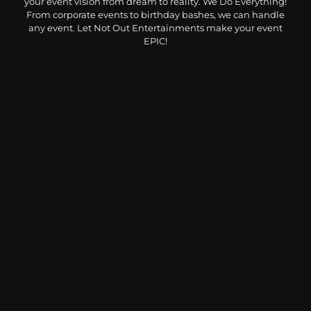
your event vision from dream to reality. We Do Everything!
From corporate events to birthday bashes, we can handle
any event. Let Not Out Entertainments make your event
EPIC!
CONTACT USS