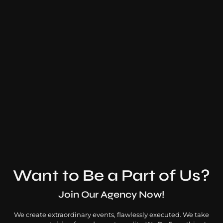
Thaikkudam Bridge
Multi-Genre Music Band
Want to Be a Part of Us?
Join Our Agency Now!
We create extraordinary events, flawlessly executed. We take