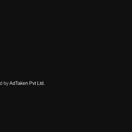
ed by
AdTaken Pvt Ltd
.