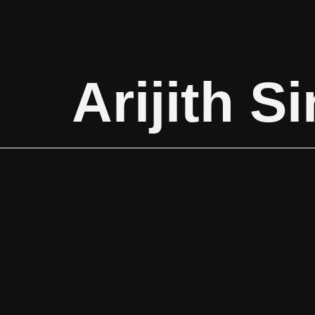
Arijith S