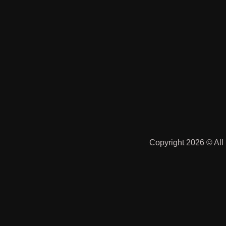
Copyright 2026 © All