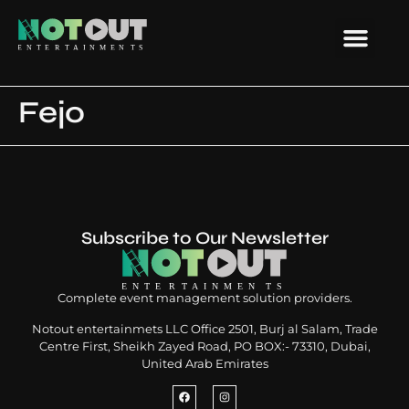
Fejo
Subscribe to Our Newsletter
Complete event management solution providers.
Notout entertainmets LLC Office 2501, Burj al Salam, Trade
Centre First, Sheikh Zayed Road, PO BOX:- 73310, Dubai,
United Arab Emirates