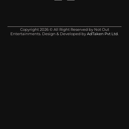
Copyright 2026 © All Right Reserved by Not Out
Entertainments. Design & Developed by
AdTaken Pvt Ltd
.